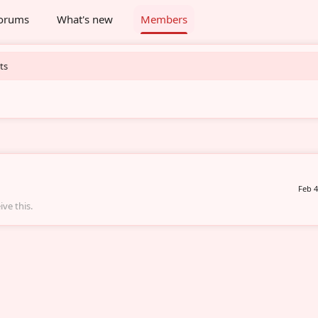
orums
What's new
Members
ts
Feb 4
ve this.