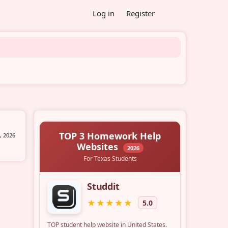
Log in
Register
, 2026