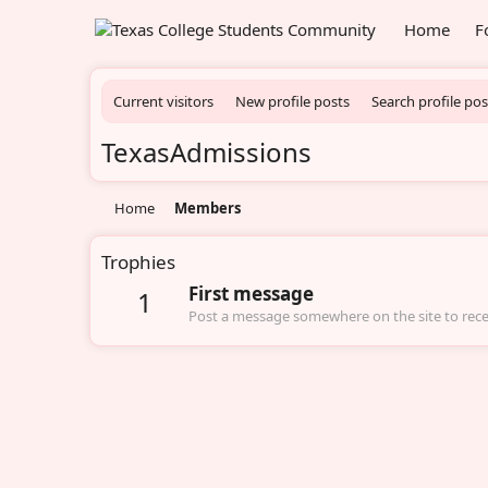
Home
F
Current visitors
New profile posts
Search profile pos
TexasAdmissions
Home
Members
Trophies
First message
1
Post a message somewhere on the site to recei