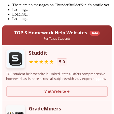
There are no messages on ThunderBuilderNinja's profile yet.
Loading…
Loading…
Loading…