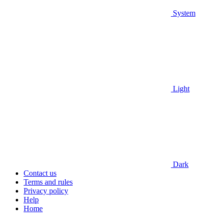
System
Light
Dark
Contact us
Terms and rules
Privacy policy
Help
Home