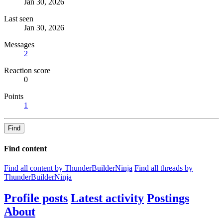
Jan 30, 2026
Last seen
Jan 30, 2026
Messages
2
Reaction score
0
Points
1
Find
Find content
Find all content by ThunderBuilderNinja
Find all threads by
ThunderBuilderNinja
Profile posts
Latest activity
Postings
About