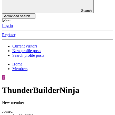
Search
Advanced search…
Menu
Log in
Register
Current visitors
New profile posts
Search profile posts
Home
Members
T
ThunderBuilderNinja
New member
Joined