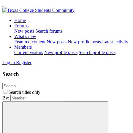
Home
Forums
New posts
Search forums
What's new
Featured content
New posts
New profile posts
Latest activity
Members
Current visitors
New profile posts
Search profile posts
Log in
Register
Search
Search titles only
By: