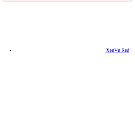
XenVn Red