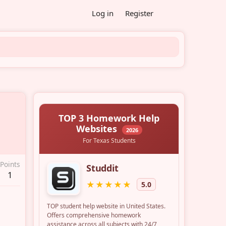
Log in
Register
Points
1