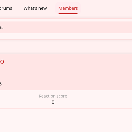
orums
What's new
Members
ts
bo
6
Reaction score
0