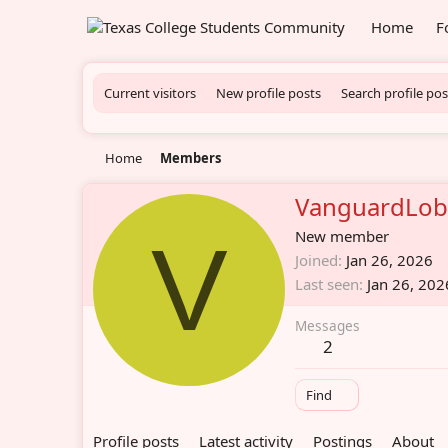
Home
F
Current visitors
New profile posts
Search profile pos
Home
Members
VanguardLo
V
New member
Joined
Jan 26, 2026
Last seen
Jan 26, 202
Messages
2
Find
Profile posts
Latest activity
Postings
About