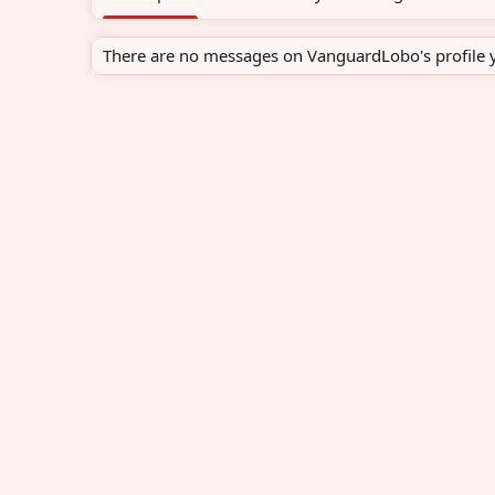
There are no messages on VanguardLobo's profile y