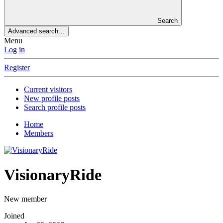
Search
Advanced search…
Menu
Log in
Register
Current visitors
New profile posts
Search profile posts
Home
Members
VisionaryRide
New member
Joined