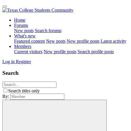
Home
Forums
New posts
Search forums
What's new
Featured content
New posts
New profile posts
Latest activity
Members
Current visitors
New profile posts
Search profile posts
Log in
Register
Search
Search titles only
By: