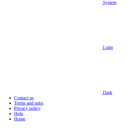
System
Light
Dark
Contact us
Terms and rules
Privacy policy
Help
Home