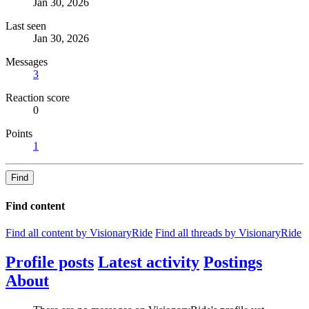
Jan 30, 2026
Last seen
Jan 30, 2026
Messages
3
Reaction score
0
Points
1
Find
Find content
Find all content by VisionaryRide
Find all threads by VisionaryRide
Profile posts
Latest activity
Postings
About