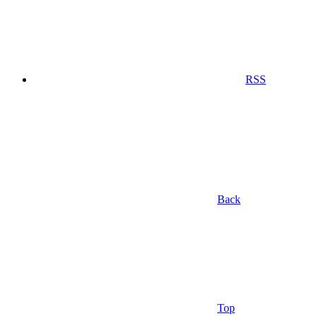
RSS
Back
Top