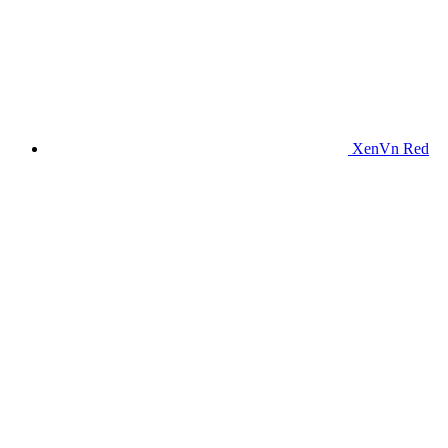
XenVn Red