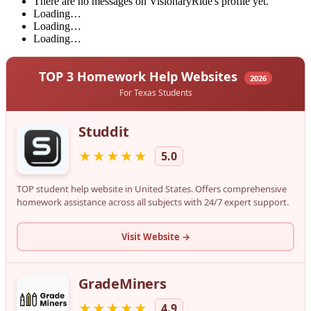
There are no messages on VisionaryRide's profile yet.
Loading…
Loading…
Loading…