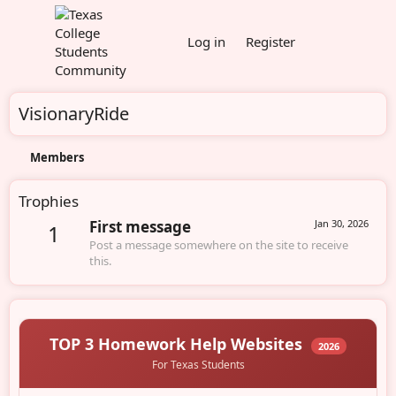
Log in
Register
VisionaryRide
Members
Trophies
First message
Jan 30, 2026
1
Post a message somewhere on the site to receive
this.