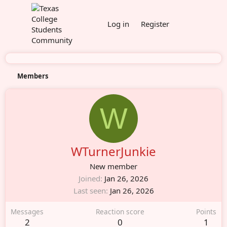
Log in
Register
Members
W
WTurnerJunkie
New member
Joined
Jan 26, 2026
Last seen
Jan 26, 2026
Messages
Reaction score
Points
2
0
1