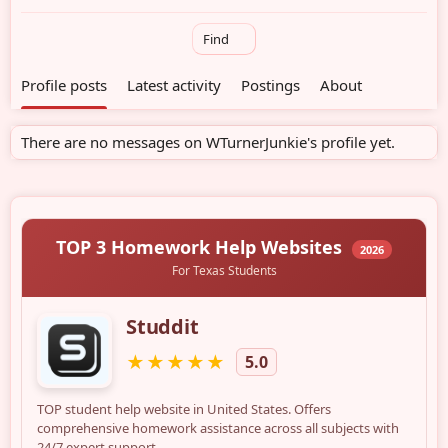
Find
Profile posts
Latest activity
Postings
About
There are no messages on WTurnerJunkie's profile yet.