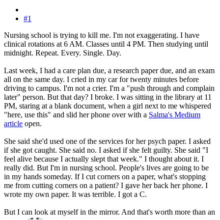
#1
Nursing school is trying to kill me. I'm not exaggerating. I have
clinical rotations at 6 AM. Classes until 4 PM. Then studying until
midnight. Repeat. Every. Single. Day.
Last week, I had a care plan due, a research paper due, and an exam
all on the same day. I cried in my car for twenty minutes before
driving to campus. I'm not a crier. I'm a "push through and complain
later" person. But that day? I broke. I was sitting in the library at 11
PM, staring at a blank document, when a girl next to me whispered
"here, use this" and slid her phone over with a
Salma's Medium
article
open.
She said she'd used one of the services for her psych paper. I asked
if she got caught. She said no. I asked if she felt guilty. She said "I
feel alive because I actually slept that week." I thought about it. I
really did. But I'm in nursing school. People's lives are going to be
in my hands someday. If I cut corners on a paper, what's stopping
me from cutting corners on a patient? I gave her back her phone. I
wrote my own paper. It was terrible. I got a C.
But I can look at myself in the mirror. And that's worth more than an