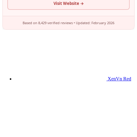
XenVn Red