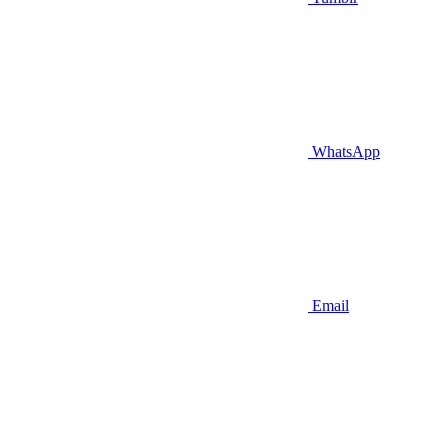
WhatsApp
Email