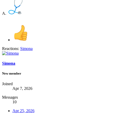
A.
Reactions:
Simona
Simona
New member
Joined
Apr 7, 2026
Messages
10
Apr 25, 2026