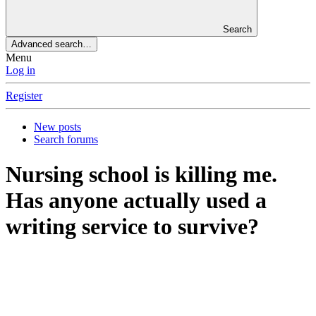
Search
Advanced search…
Menu
Log in
Register
New posts
Search forums
Nursing school is killing me.
Has anyone actually used a
writing service to survive?