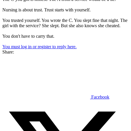
Nursing is about trust. Trust starts with yourself.
You trusted yourself. You wrote the C. You slept fine that night. The
girl with the service? She slept. But she also knows she cheated.
You don't have to carry that.
You must log in or register to reply here.
Share:
Facebook