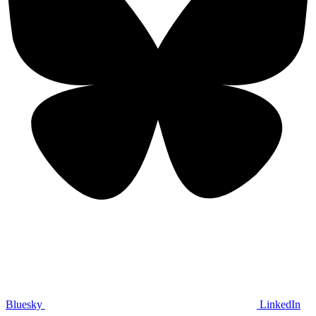
Bluesky
LinkedIn