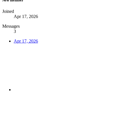
New member
Joined
Apr 17, 2026
Messages
3
Apr 17, 2026