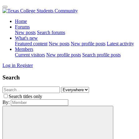
Home
Forums
New posts
Search forums
What's new
Featured content
New posts
New profile posts
Latest activity
Members
Current visitors
New profile posts
Search profile posts
Log in
Register
Search
Search titles only
By: