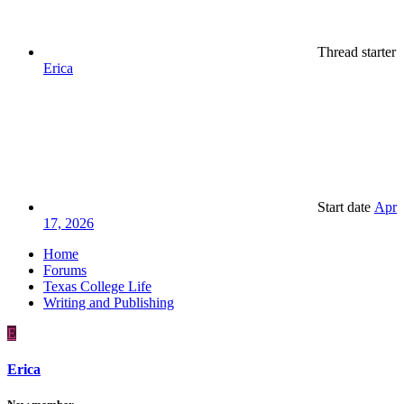
Thread starter
Erica
Start date
Apr
17, 2026
Home
Forums
Texas College Life
Writing and Publishing
E
Erica