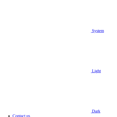
System
Light
Dark
Contact us