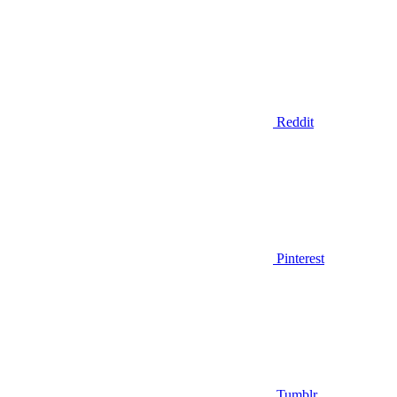
Reddit
Pinterest
Tumblr