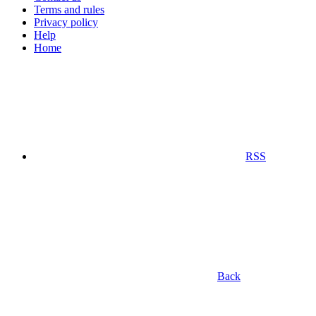
Terms and rules
Privacy policy
Help
Home
RSS
Back