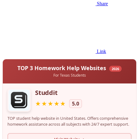
Share
Link