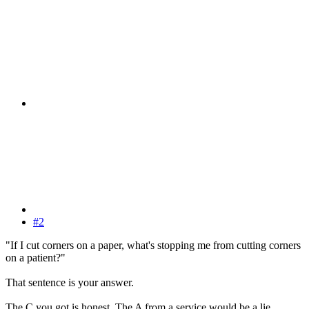
#2
"If I cut corners on a paper, what's stopping me from cutting corners
on a patient?"
That sentence is your answer.
The C you got is honest. The A from a service would be a lie.