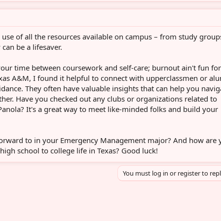
e use of all the resources available on campus – from study group
 can be a lifesaver.
your time between coursework and self-care; burnout ain't fun for
xas A&M, I found it helpful to connect with upperclassmen or al
uidance. They often have valuable insights that can help you navig
her. Have you checked out any clubs or organizations related to
ola? It's a great way to meet like-minded folks and build your
forward to in your Emergency Management major? And how are 
high school to college life in Texas? Good luck!
You must log in or register to rep
sApp
mail