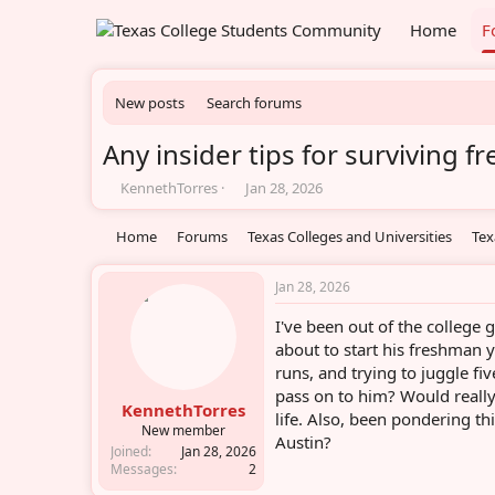
Home
F
New posts
Search forums
Any insider tips for surviving 
T
S
KennethTorres
Jan 28, 2026
h
t
r
a
Home
Forums
Texas Colleges and Universities
Tex
e
r
a
t
d
d
Jan 28, 2026
s
a
I've been out of the colleg
t
t
a
e
about to start his freshman 
r
runs, and trying to juggle fi
t
pass on to him? Would reall
e
KennethTorres
life. Also, been pondering t
r
New member
Austin?
Joined
Jan 28, 2026
Messages
2