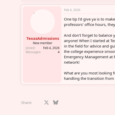
Feb 4, 2026
One tip I'd give ya is to mak
professors' office hours, they
And don't forget to balance 
TexasAdmissions
anyone! When I started at Te
New member
in the field for advice and g
Joined
Feb 4, 2026
the college experience smoot
Messages
4
Emergency Management at Pan
network!
What are you most looking 
handling the transition from 
Facebook
X
Bluesky
LinkedIn
Reddit
Pinterest
Tumblr
What
E
Share: