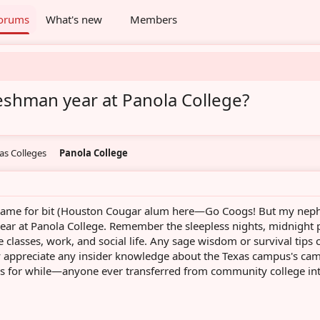
orums
What's new
Members
freshman year at Panola College?
as Colleges
Panola College
e game for bit (Houston Cougar alum here—Go Coogs! But my nep
year at Panola College. Remember the sleepless nights, midnight 
ve classes, work, and social life. Any sage wisdom or survival tips 
y appreciate any insider knowledge about the Texas campus's ca
his for while—anyone ever transferred from community college in