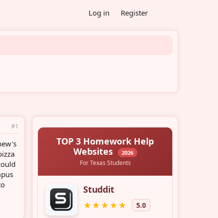
Log in
Register
#1
hew's
pizza
could
mpus
to