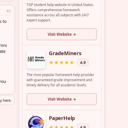
#2
s to
umni
ate
you
ly here.