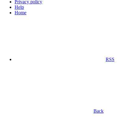
Privacy policy
Help
Home
RSS
Back