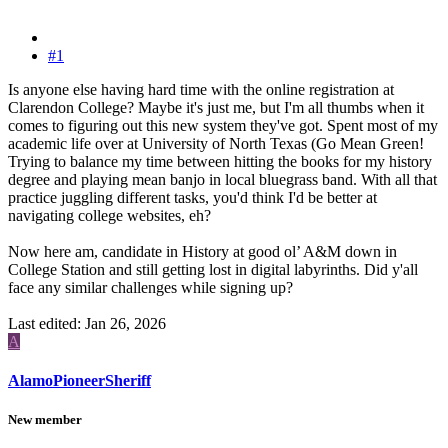
#1
Is anyone else having hard time with the online registration at
Clarendon College? Maybe it's just me, but I'm all thumbs when it
comes to figuring out this new system they've got. Spent most of my
academic life over at University of North Texas (Go Mean Green!
Trying to balance my time between hitting the books for my history
degree and playing mean banjo in local bluegrass band. With all that
practice juggling different tasks, you'd think I'd be better at
navigating college websites, eh?
Now here am, candidate in History at good ol’ A&M down in
College Station and still getting lost in digital labyrinths. Did y'all
face any similar challenges while signing up?
Last edited:
Jan 26, 2026
A
AlamoPioneerSheriff
New member