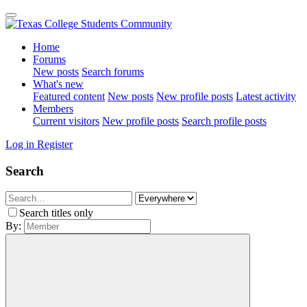
Home
Forums
New posts
Search forums
What's new
Featured content
New posts
New profile posts
Latest activity
Members
Current visitors
New profile posts
Search profile posts
Log in
Register
Search
Search titles only
By: