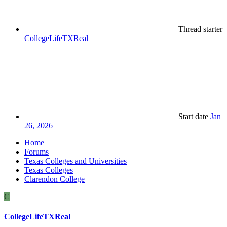
Thread starter
CollegeLifeTXReal
Start date
Jan
26, 2026
Home
Forums
Texas Colleges and Universities
Texas Colleges
Clarendon College
C
CollegeLifeTXReal