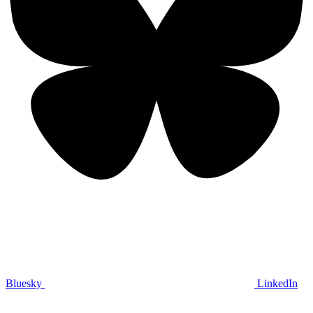
Bluesky
LinkedIn