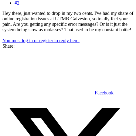
#2
Hey there, just wanted to drop in my two cents. I've had my share of
online registration issues at UTMB Galveston, so totally feel your
pain. Are you getting any specific error messages? Or is it just the
system being slow as molasses? That used to be my constant battle!
You must log in or register to reply here.
Share:
Facebook