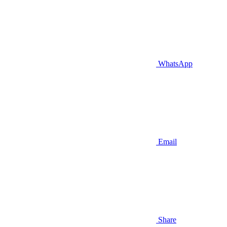
WhatsApp
Email
Share