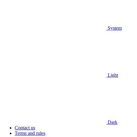
System
Light
Dark
Contact us
Terms and rules