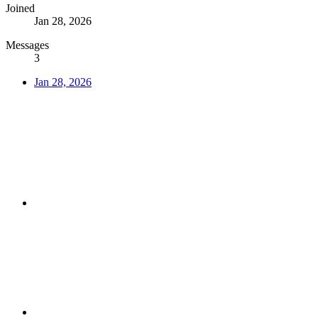
Joined
Jan 28, 2026
Messages
3
Jan 28, 2026