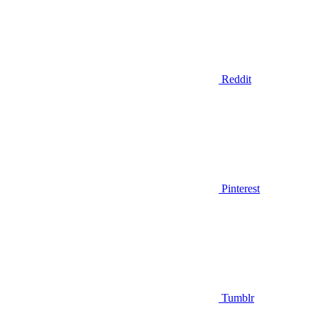
Reddit
Pinterest
Tumblr