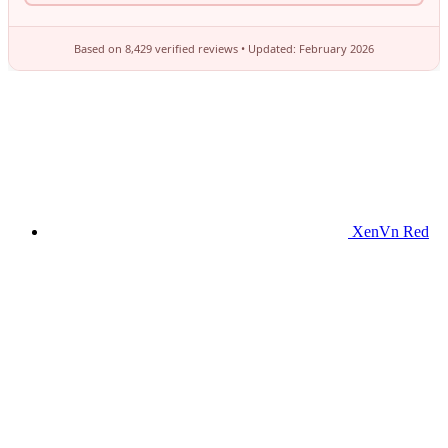
XenVn Red