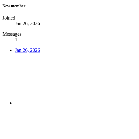
New member
Joined
Jan 26, 2026
Messages
1
Jan 26, 2026