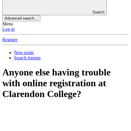
Search
Advanced search…
Menu
Log in
Register
New posts
Search forums
Anyone else having trouble
with online registration at
Clarendon College?