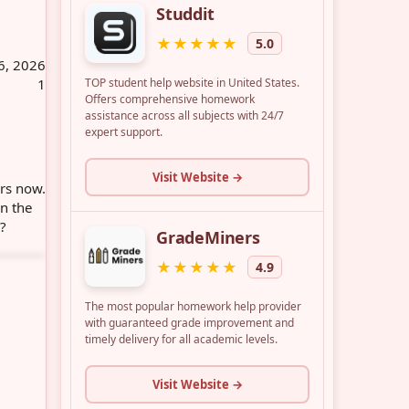
6, 2026
1
ars now.
in the
e?