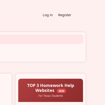
Log in
Register