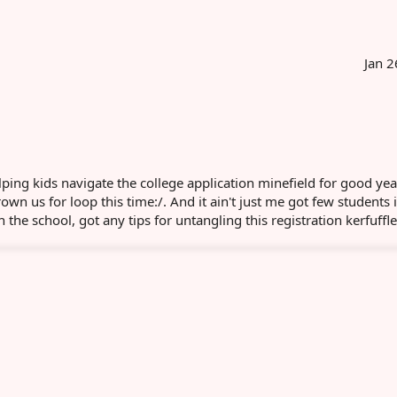
Jan 2
ing kids navigate the college application minefield for good ye
rown us for loop this time:/. And it ain't just me got few students 
the school, got any tips for untangling this registration kerfuffl