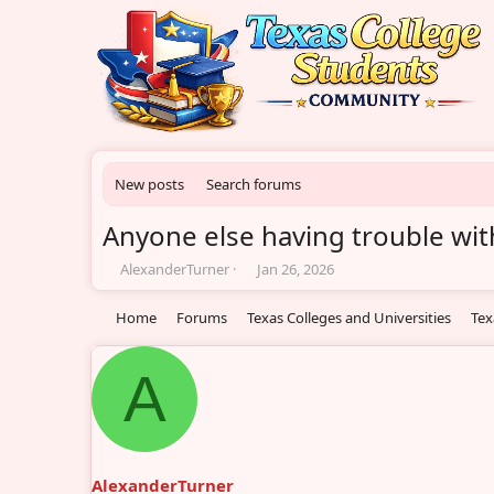
New posts
Search forums
Anyone else having trouble with
T
S
AlexanderTurner
Jan 26, 2026
h
t
r
a
Home
Forums
Texas Colleges and Universities
Tex
e
r
a
t
d
d
A
s
a
t
t
a
e
r
t
AlexanderTurner
e