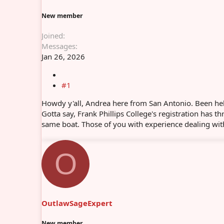
r
New member
Joined
Messages
Jan 26, 2026
#1
Howdy y'all, Andrea here from San Antonio. Been help
Gotta say, Frank Phillips College's registration has th
same boat. Those of you with experience dealing with 
O
OutlawSageExpert
New member