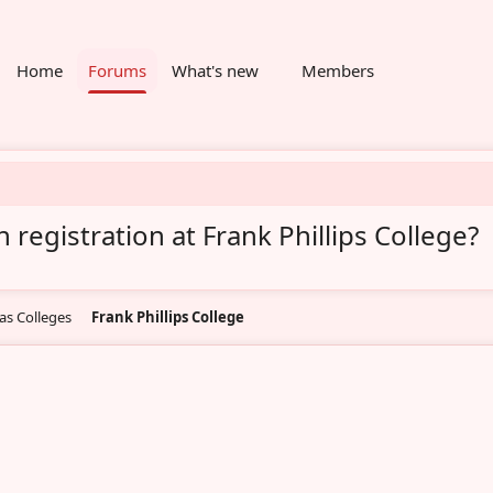
Home
Forums
What's new
Members
 registration at Frank Phillips College?
as Colleges
Frank Phillips College