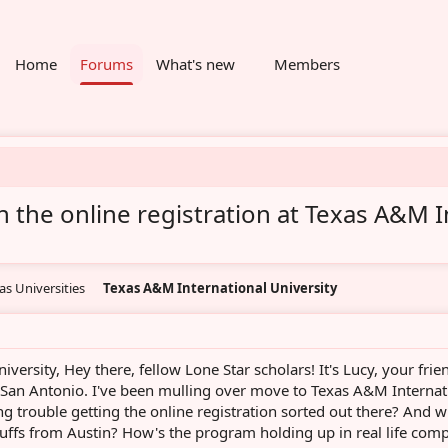
Home
Forums
What's new
Members
 the online registration at Texas A&M I
as Universities
Texas A&M International University
iversity, Hey there, fellow Lone Star scholars! It's Lucy, your frie
an Antonio. I've been mulling over move to Texas A&M Internat
g trouble getting the online registration sorted out there? And w
 buffs from Austin? How's the program holding up in real life com