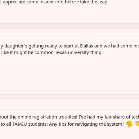
 appreciate some insider info before take the leap!
My daughter's getting ready to start at Dallas and we had some hi
 like it might be common Texas university thing!
out the online registration troubles! I've had my fair share of tec
o all TAMIU students! Any tips for navigating the system?
.