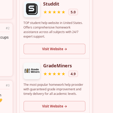
#2
ccups
#3
h