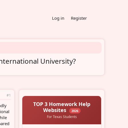
Log in
Register
nternational University?
#1
ndly
ional
hile
pared