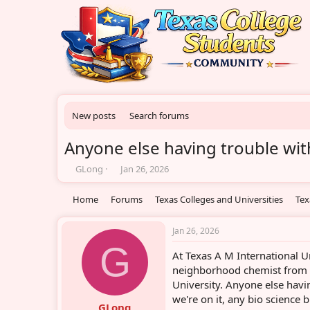
New posts
Search forums
Anyone else having trouble with
T
S
GLong
Jan 26, 2026
h
t
r
a
Home
Forums
Texas Colleges and Universities
Tex
e
r
a
t
d
d
Jan 26, 2026
s
a
G
At Texas A M International Un
t
t
a
e
neighborhood chemist from S
r
University. Anyone else havin
t
we're on it, any bio science
e
GLong