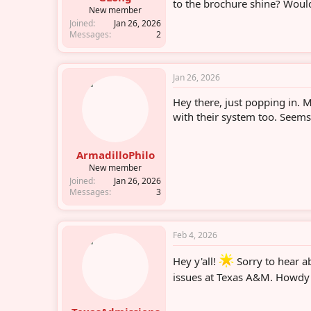
to the brochure shine? Would
r
New member
Joined
Jan 26, 2026
Messages
2
Jan 26, 2026
Hey there, just popping in. 
with their system too. Seems
ArmadilloPhilo
New member
Joined
Jan 26, 2026
Messages
3
Feb 4, 2026
Hey y'all!
Sorry to hear ab
issues at Texas A&M. Howdy t