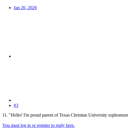
Jan 26, 2026
#3
11. "Hello! I'm proud parent of Texas Christian University sophomore
You must log in or register to reply here.