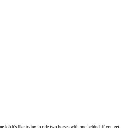
e job it's like trying to ride two horses with one behind, if you get