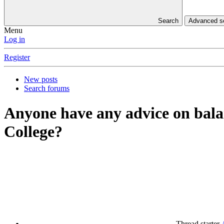
Search
Advanced 
Menu
Log in
Register
New posts
Search forums
Anyone have any advice on balan
College?
Thread starter