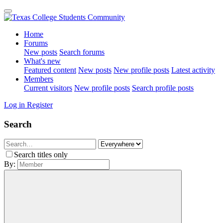
Home
Forums
New posts
Search forums
What's new
Featured content
New posts
New profile posts
Latest activity
Members
Current visitors
New profile posts
Search profile posts
Log in
Register
Search
Search titles only
By: