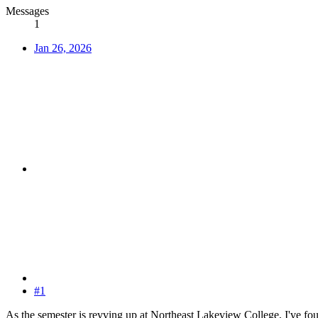
Messages
1
Jan 26, 2026
#1
As the semester is revving up at Northeast Lakeview College, I've found