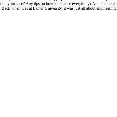
at on your face? Any tips on how to balance everything? And are there 
Back when was at Lamar University, it was just all about engineering 