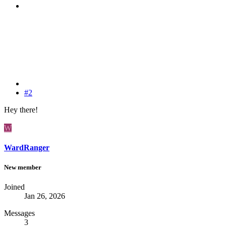
#2
Hey there!
W
WardRanger
New member
Joined
Jan 26, 2026
Messages
3