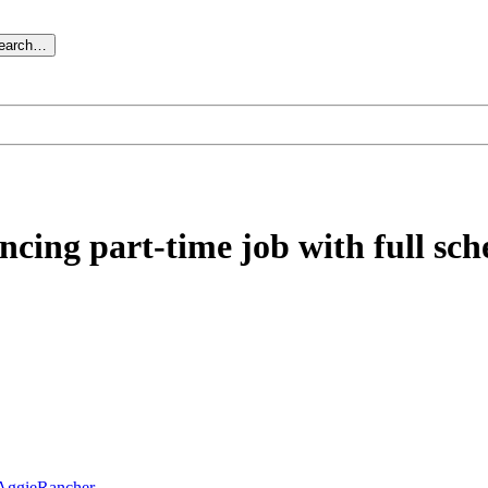
search…
cing part-time job with full sc
AggieRancher