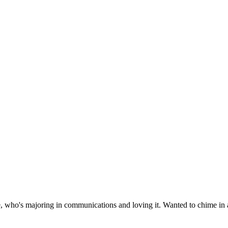
, who's majoring in communications and loving it. Wanted to chime in a