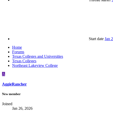
Start date
Jan 
Home
Forums
Texas Colleges and Universities
Texas Colleges
Northeast Lakeview College
A
AggieRancher
New member
Joined
Jan 26, 2026