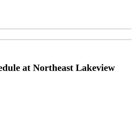
hedule at Northeast Lakeview