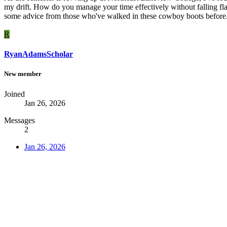
my drift. How do you manage your time effectively without falling fl
some advice from those who've walked in these cowboy boots before. 
R
RyanAdamsScholar
New member
Joined
Jan 26, 2026
Messages
2
Jan 26, 2026