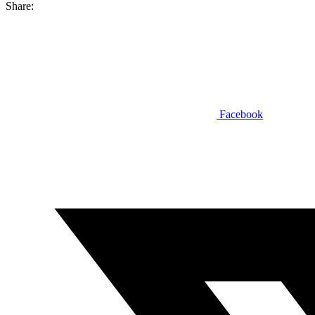
Share:
Facebook