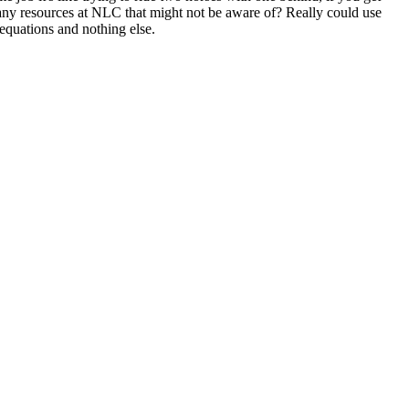
any resources at NLC that might not be aware of? Really could use
equations and nothing else.