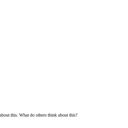
bout this. What do others think about this?