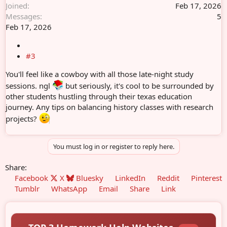
Joined
Feb 17, 2026
Messages
5
Feb 17, 2026
#3
You'll feel like a cowboy with all those late-night study
sessions. ngl
but seriously, it's cool to be surrounded by
other students hustling through their texas education
journey. Any tips on balancing history classes with research
projects?
You must log in or register to reply here.
Share:
Facebook
X
Bluesky
LinkedIn
Reddit
Pinterest
Tumblr
WhatsApp
Email
Share
Link