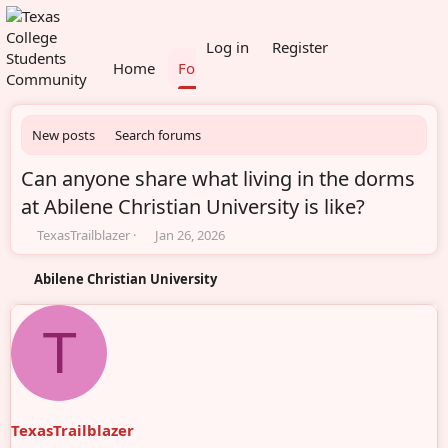
What's new
Members
Log in
Register
Home
Forums
New posts
Search forums
Can anyone share what living in the dorms
at Abilene Christian University is like?
T
S
TexasTrailblazer
Jan 26, 2026
h
t
r
a
Abilene Christian University
e
r
a
t
d
d
T
s
a
t
t
a
e
r
t
TexasTrailblazer
e