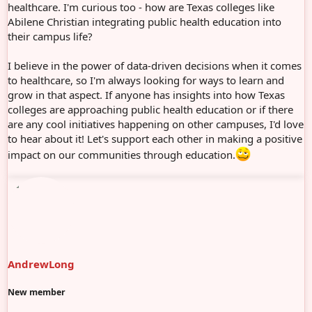
healthcare. I'm curious too - how are Texas colleges like
Abilene Christian integrating public health education into
their campus life?
I believe in the power of data-driven decisions when it comes
to healthcare, so I'm always looking for ways to learn and
grow in that aspect. If anyone has insights into how Texas
colleges are approaching public health education or if there
are any cool initiatives happening on other campuses, I'd love
to hear about it! Let's support each other in making a positive
impact on our communities through education.
AndrewLong
New member