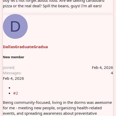
boy let's not forget about food. Are we talking cardboard
pizza or the real deal? Spill the beans, guys! I'm all ears!
D
DallasGraduateGradua
New member
Joined
Feb 4, 2026
Messages
4
Feb 4, 2026
#2
Being community-focused, living in the dorms was awesome
for me - meeting new people, organizing health-related
events, and spreading awareness about preventative