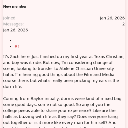
r
New member
Joined
Jan 26, 2026
Messages
2
Jan 26, 2026
#1
It's Zach here! Just finished up my first year at Texas Christian,
and boy was it ride. But now, I'm considering change of
scene, looking to transfer to Abilene Christian University
haha. I'm hearing good things about the Film and Media
course there, but what's really been pricking my ears is the
dorm life.
Coming from Baylor initially, dorms were kind of mixed bag
some good days, some not so good. So any of you the
college peeps able to share your experience? Like are the
halls as buzzing with life as they say? Does everyone hang
out together or is it more like every man for himself? And