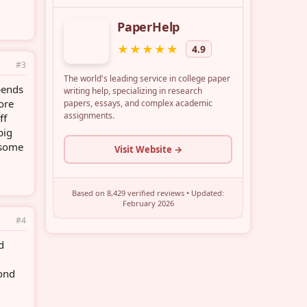
#3
epends
ore
ff
big
 some
#4
d
yond