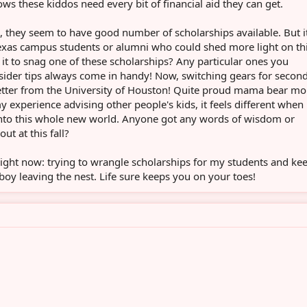
ows these kiddos need every bit of financial aid they can get.
 they seem to have good number of scholarships available. But it
Texas campus students or alumni who could shed more light on th
 it to snag one of these scholarships? Any particular ones you
ider tips always come in handy! Now, switching gears for secon
 letter from the University of Houston! Quite proud mama bear m
 my experience advising other people's kids, it feels different when i
into this whole new world. Anyone got any words of wisdom or
out at this fall?
 right now: trying to wrangle scholarships for my students and ke
boy leaving the nest. Life sure keeps you on your toes!