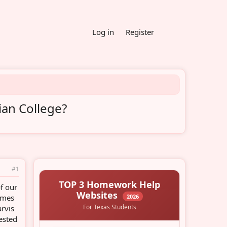
Log in
Register
ian College?
#1
f our
times
arvis
rested