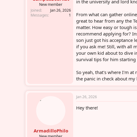
in the university and lord kn
r
New member
Joined
Jan 26, 2026
From what can gather online,
Messages
1
great to hear from any the 
matter. How easy or tough is
recommend applying for? Ins
son just got his acceptance
if you ask me! Still, with all
your own kid about to dive 
survival tips for him starting 
So yeah, that's where I'm at
the panic in check about my 
Jan 26, 2026
Hey there!
ArmadilloPhilo
New member