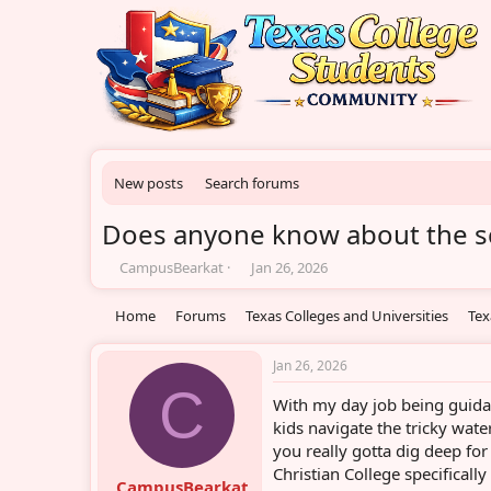
New posts
Search forums
Does anyone know about the sch
T
S
CampusBearkat
Jan 26, 2026
h
t
r
a
Home
Forums
Texas Colleges and Universities
Tex
e
r
a
t
d
d
Jan 26, 2026
s
a
C
With my day job being guidan
t
t
a
e
kids navigate the tricky wate
r
you really gotta dig deep for
t
Christian College specifically
e
CampusBearkat