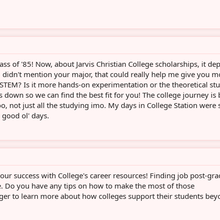
ass of '85! Now, about Jarvis Christian College scholarships, it d
 didn't mention your major, that could really help me give you m
 STEM? Is it more hands-on experimentation or the theoretical stu
is down so we can find the best fit for you! The college journey is 
oo, not just all the studying imo. My days in College Station were
e good ol' days.
our success with College's career resources! Finding job post-gra
. Do you have any tips on how to make the most of those
ager to learn more about how colleges support their students be