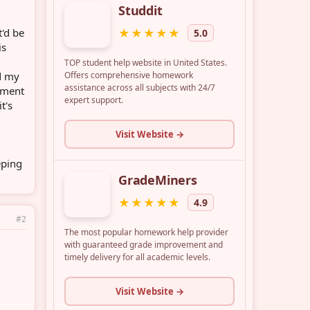
'd be
is
d my
oment
t's
eping
#2