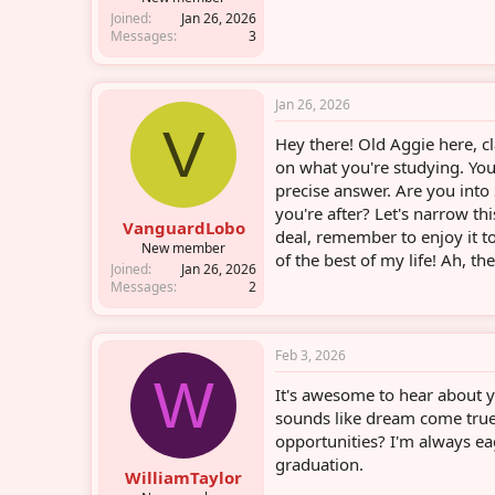
Joined
Jan 26, 2026
Messages
3
Jan 26, 2026
V
Hey there! Old Aggie here, cl
on what you're studying. You
precise answer. Are you into
you're after? Let's narrow th
VanguardLobo
deal, remember to enjoy it t
New member
of the best of my life! Ah, th
Joined
Jan 26, 2026
Messages
2
Feb 3, 2026
W
It's awesome to hear about y
sounds like dream come true
opportunities? I'm always e
graduation.
WilliamTaylor