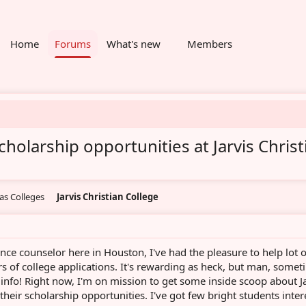
Home
Forums
What's new
Members
olarship opportunities at Jarvis Christ
as Colleges
Jarvis Christian College
ce counselor here in Houston, I've had the pleasure to help lot o
rs of college applications. It's rewarding as heck, but man, some
 info! Right now, I'm on mission to get some inside scoop about J
 their scholarship opportunities. I've got few bright students inte