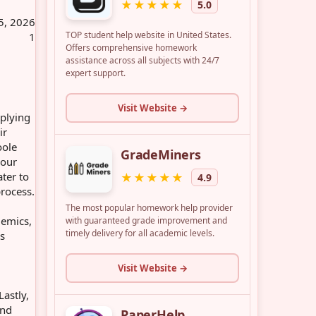
5, 2026
1
pplying
ir
oole
your
ter to
process.
demics,
us
Lastly,
and