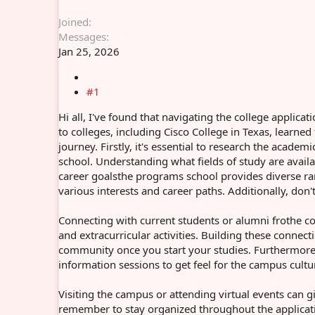
Joined
Messages
Jan 25, 2026
#1
Hi all, I've found that navigating the college appli
to colleges, including Cisco College in Texas, learne
journey. Firstly, it's essential to research the acade
school. Understanding what fields of study are availa
career goalsthe programs school provides diverse ra
various interests and career paths. Additionally, do
Connecting with current students or alumni frothe co
and extracurricular activities. Building these conne
community once you start your studies. Furthermore, t
information sessions to get feel for the campus cultur
Visiting the campus or attending virtual events can gi
remember to stay organized throughout the applicati