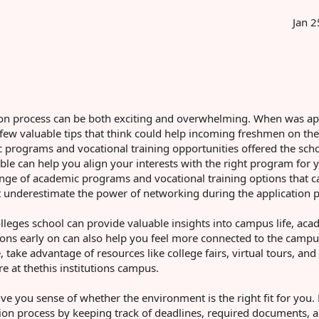
Jan 2
cation process can be both exciting and overwhelming. When was a
d few valuable tips that think could help incoming freshmen on the
mic programs and vocational training opportunities offered the sch
ble can help you align your interests with the right program for 
nge of academic programs and vocational training options that ca
n't underestimate the power of networking during the application 
lleges school can provide valuable insights into campus life, aca
ctions early on can also help you feel more connected to the camp
ake advantage of resources like college fairs, virtual tours, and
e at thethis institutions campus.
ve you sense of whether the environment is the right fit for you. 
on process by keeping track of deadlines, required documents, 