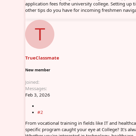
application fees fothe university college. Setting up
other tips do you have for incoming freshmen navigat
T
TrueClassmate
New member
Joined
Messages
Feb 3, 2026
#2
From vocational training in fields like IT and healt
specific program caught your eye at College? It's al
Whether you're interested in technology, healthcare, 