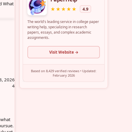
nd What
3, 2026
4
, what
pursue.
uly set