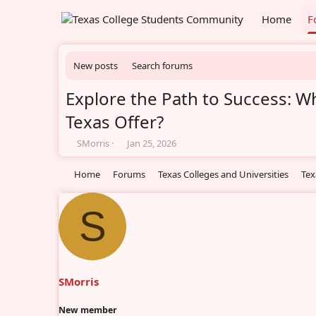
Home
F
New posts
Search forums
Explore the Path to Success: W
Texas Offer?
T
S
SMorris
Jan 25, 2026
h
t
r
a
Home
Forums
Texas Colleges and Universities
Tex
e
r
a
t
d
d
S
s
a
t
t
a
e
r
t
SMorris
e
r
New member