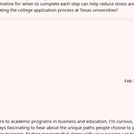
 timeline for when to complete each step can help reduce stress a
ing the college application process at Texas universities?
Feb 
hcare to academic programs in business and education, I'm curious
ways fascinating to hear about the unique paths people choose to 
or business, finding program that aligns with your passion can tr