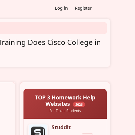
Log in
Register
raining Does Cisco College in