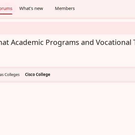
orums
What's new
Members
hat Academic Programs and Vocational T
as Colleges
Cisco College