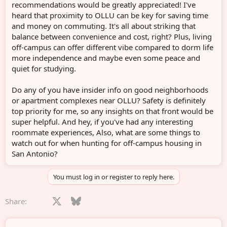
recommendations would be greatly appreciated! I've
heard that proximity to OLLU can be key for saving time
and money on commuting. It's all about striking that
balance between convenience and cost, right? Plus, living
off-campus can offer different vibe compared to dorm life
more independence and maybe even some peace and
quiet for studying.
Do any of you have insider info on good neighborhoods
or apartment complexes near OLLU? Safety is definitely
top priority for me, so any insights on that front would be
super helpful. And hey, if you've had any interesting
roommate experiences, Also, what are some things to
watch out for when hunting for off-campus housing in
San Antonio?
You must log in or register to reply here.
Facebook
X
Bluesky
LinkedIn
Reddit
Pinterest
Tumblr
WhatsApp
Email
Share: