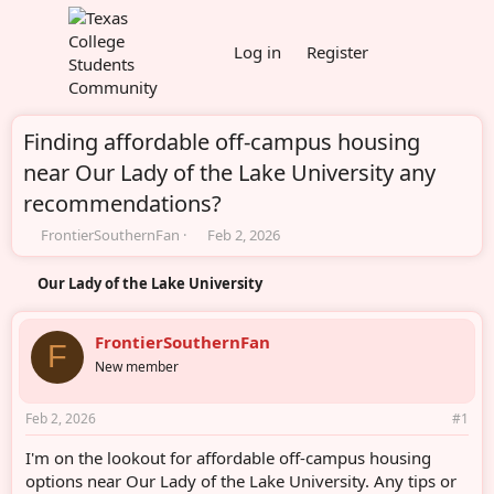
Log in
Register
Finding affordable off-campus housing
near Our Lady of the Lake University any
recommendations?
T
S
FrontierSouthernFan
Feb 2, 2026
h
t
r
a
Our Lady of the Lake University
e
r
a
t
d
d
FrontierSouthernFan
F
s
a
New member
t
t
a
e
r
Feb 2, 2026
#1
t
e
I'm on the lookout for affordable off-campus housing
r
options near Our Lady of the Lake University. Any tips or