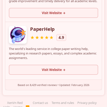
XenVn Red
Contact us
Terms and rules
Privacy policy
R