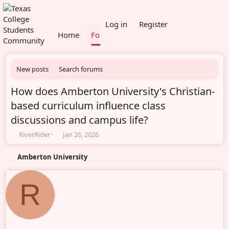
What's new
Members
Log in
Register
Home
Forums
New posts
Search forums
How does Amberton University's Christian-
based curriculum influence class
discussions and campus life?
T
S
RiverRider
Jan 26, 2026
h
t
r
a
Amberton University
e
r
a
t
d
d
R
s
a
t
t
a
e
r
t