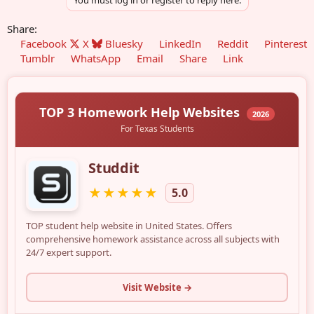
You must log in or register to reply here.
Share:
Facebook
X
Bluesky
LinkedIn
Reddit
Pinterest
Tumblr
WhatsApp
Email
Share
Link