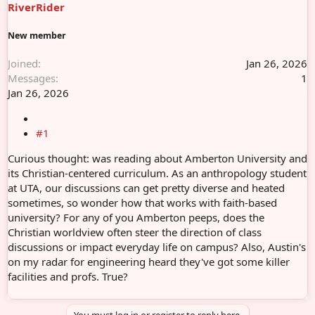
RiverRider
e
r
New member
Joined
Jan 26, 2026
Messages
1
Jan 26, 2026
#1
Curious thought: was reading about Amberton University and
its Christian-centered curriculum. As an anthropology student
at UTA, our discussions can get pretty diverse and heated
sometimes, so wonder how that works with faith-based
university? For any of you Amberton peeps, does the
Christian worldview often steer the direction of class
discussions or impact everyday life on campus? Also, Austin's
on my radar for engineering heard they've got some killer
facilities and profs. True?