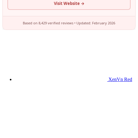
XenVn Red