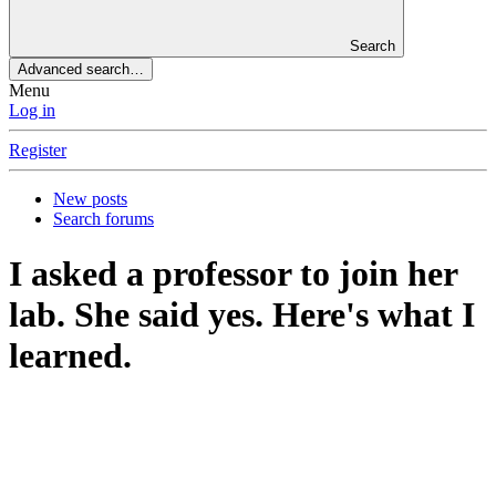
Search
Advanced search…
Menu
Log in
Register
New posts
Search forums
I asked a professor to join her
lab. She said yes. Here's what I
learned.