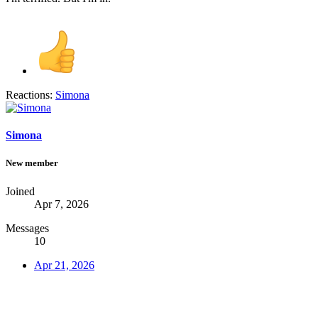
Reactions:
Simona
Simona
New member
Joined
Apr 7, 2026
Messages
10
Apr 21, 2026