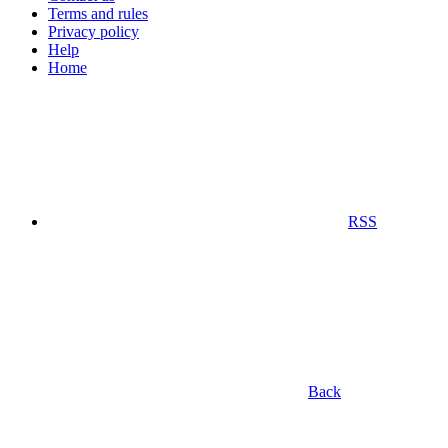
Terms and rules
Privacy policy
Help
Home
RSS
Back