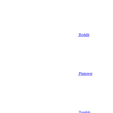
Reddit
Pinterest
Tumblr