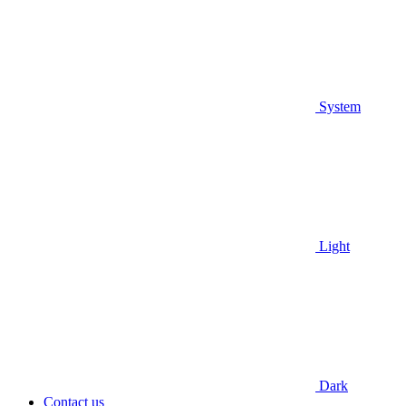
System
Light
Dark
Contact us