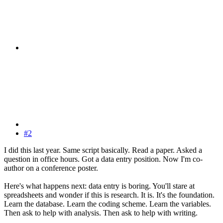
#2
I did this last year. Same script basically. Read a paper. Asked a
question in office hours. Got a data entry position. Now I'm co-
author on a conference poster.
Here's what happens next: data entry is boring. You'll stare at
spreadsheets and wonder if this is research. It is. It's the foundation.
Learn the database. Learn the coding scheme. Learn the variables.
Then ask to help with analysis. Then ask to help with writing.