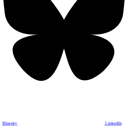
Bluesky
LinkedIn