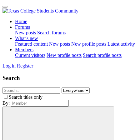
Home
Forums
New posts
Search forums
What's new
Featured content
New posts
New profile posts
Latest activity
Members
Current visitors
New profile posts
Search profile posts
Log in
Register
Search
Search titles only
By: