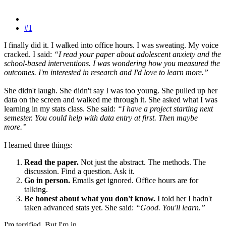
#1
I finally did it. I walked into office hours. I was sweating. My voice
cracked. I said:
“I read your paper about adolescent anxiety and the
school-based interventions. I was wondering how you measured the
outcomes. I'm interested in research and I'd love to learn more.”
She didn't laugh. She didn't say I was too young. She pulled up her
data on the screen and walked me through it. She asked what I was
learning in my stats class. She said:
“I have a project starting next
semester. You could help with data entry at first. Then maybe
more.”
I learned three things:
Read the paper.
Not just the abstract. The methods. The
discussion. Find a question. Ask it.
Go in person.
Emails get ignored. Office hours are for
talking.
Be honest about what you don't know.
I told her I hadn't
taken advanced stats yet. She said:
“Good. You'll learn.”
I'm terrified. But I'm in.