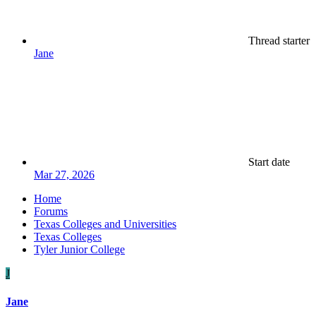
Thread starter
Jane
Start date
Mar 27, 2026
Home
Forums
Texas Colleges and Universities
Texas Colleges
Tyler Junior College
J
Jane