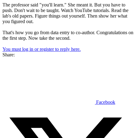
The professor said "you'll learn." She meant it. But you have to
push. Don't wait to be taught. Watch YouTube tutorials. Read the
lab's old papers. Figure things out yourself. Then show her what
you figured out.
That's how you go from data entry to co-author. Congratulations on
the first step. Now take the second.
You must log in or register to reply here.
Share:
Facebook