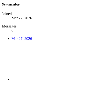
New member
Joined
Mar 27, 2026
Messages
6
Mar 27, 2026