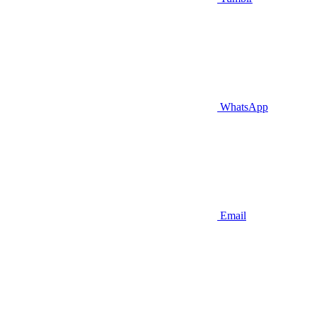
WhatsApp
Email