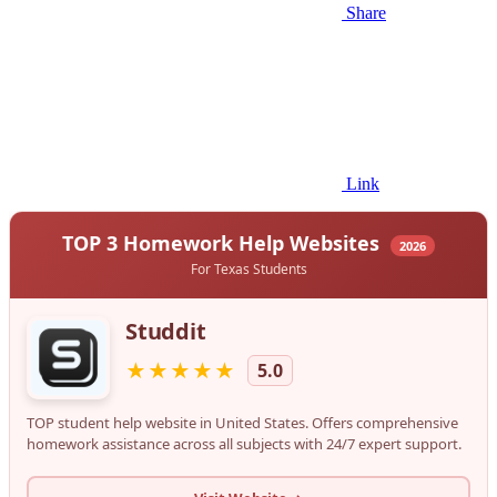
Share
Link