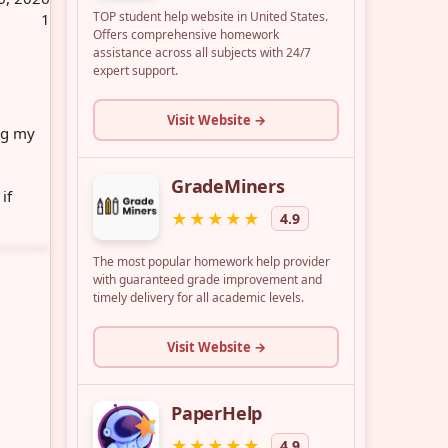
1
ing my
if