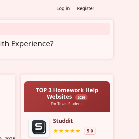
Log in
Register
ith Experience?
6, 2026