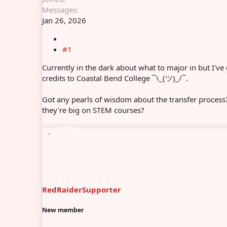
Messages
Jan 26, 2026
#1
Currently in the dark about what to major in but I've
credits to Coastal Bend College ¯\_(ツ)_/¯.
Got any pearls of wisdom about the transfer process
they're big on STEM courses?
RedRaiderSupporter
New member