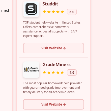
s med