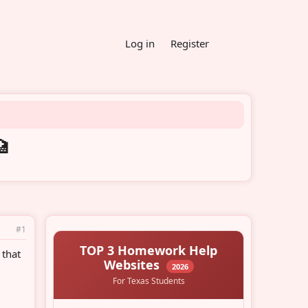
Log in
Register
🏥
#1
 that