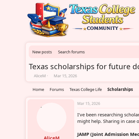
New posts
Search forums
Texas scholarships for future 
T
S
AliceM
Mar 15, 2026
h
t
r
a
Home
Forums
Texas College Life
Scholarships
e
r
a
t
d
d
Mar 15, 2026
s
a
I've been researching schola
t
t
a
e
might help. Sharing in case o
r
t
JAMP (Joint Admission Me
e
AliceM