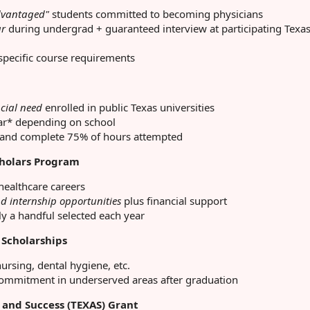
dvantaged"
students committed to becoming physicians
ar
during undergrad + guaranteed interview at participating Texa
pecific course requirements
cial need
enrolled in public Texas universities
ar* depending on school
and complete 75% of hours attempted
cholars Program
healthcare careers
d internship opportunities
plus financial support
y a handful selected each year
 Scholarships
ursing, dental hygiene, etc.
commitment in underserved areas after graduation
 and Success (TEXAS) Grant