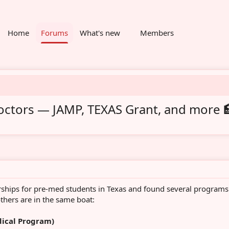
Home
Forums
What's new
Members
doctors — JAMP, TEXAS Grant, and more 
rships for pre-med students in Texas and found several programs
thers are in the same boat:
dical Program)