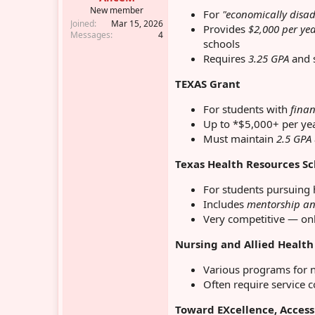
r
New member
For
"economically disa
Joined
Mar 15, 2026
Provides
$2,000 per ye
Messages
4
schools
Requires
3.25 GPA
and s
TEXAS Grant
For students with
finan
Up to *$5,000+ per ye
Must maintain
2.5 GPA
Texas Health Resources S
For students pursuing 
Includes
mentorship an
Very competitive — onl
Nursing and Allied Health
Various programs for n
Often require service 
Toward EXcellence, Access