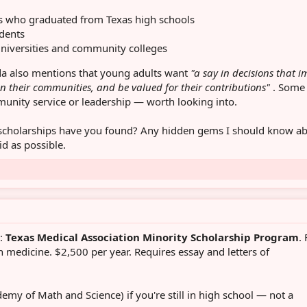
nts who graduated from Texas high schools
dents
universities and community colleges
a also mentions that young adults want
"a say in decisions that 
in their communities, and be valued for their contributions"
. Some
munity service or leadership — worth looking into.
scholarships have you found? Any hidden gems I should know a
id as possible.
d:
Texas Medical Association Minority Scholarship Program
.
 medicine. $2,500 per year. Requires essay and letters of
emy of Math and Science) if you're still in high school — not a