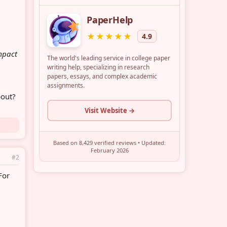
impact
bout?
#2
 For