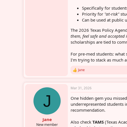
Specifically for stude
Priority for
"at-risk"
stu
Can be used at public 
The 2026 Texas Policy Agend
them, feel safe and accepted 
scholarships are tied to com
For pre-med students: what 
I'm trying to stack as much a
Jane
R
e
a
c
Mar 31, 2026
t
J
i
One hidden gem you misse
o
n
underrepresented students in
s
recommendation.
:
Jane
Also check
TAMS
(Texas Acad
New member