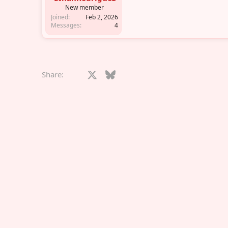
r
New member
Joined
Feb 2, 2026
Messages
4
Facebook
X
Bluesky
LinkedIn
Reddit
Pinterest
Tumblr
What
E
Share: