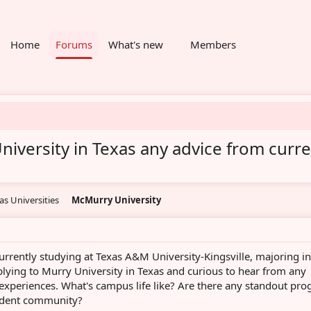
Home
Forums
What's new
Members
niversity in Texas any advice from curr
as Universities
McMurry University
urrently studying at Texas A&M University-Kingsville, majoring in
plying to Murry University in Texas and curious to hear from any
 experiences. What's campus life like? Are there any standout pr
tudent community?