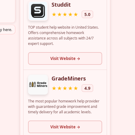
ly here.