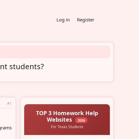
Log in
Register
ent students?
#1
ograms