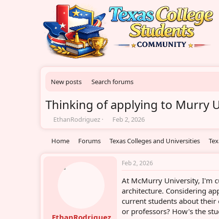
New posts
Search forums
Thinking of applying to Murry U
T
S
EthanRodriguez
Feb 2, 2026
h
t
r
a
Home
Forums
Texas Colleges and Universities
Tex
e
r
a
t
d
d
Feb 2, 2026
s
a
At McMurry University, I'm c
t
t
a
e
architecture. Considering ap
r
current students about their
t
or professors? How's the s
e
EthanRodriguez