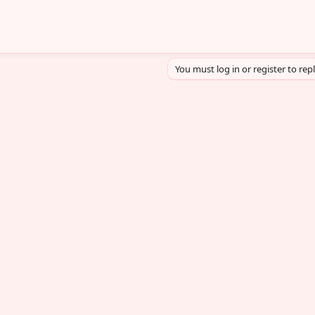
You must log in or register to rep
sApp
mail
Link