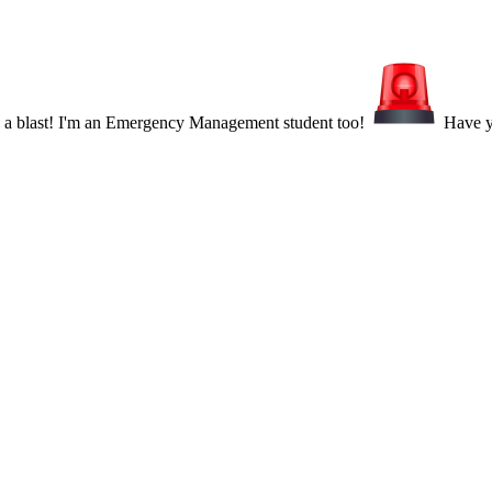
s a blast! I'm an Emergency Management student too!
Have yo