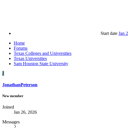
Start date
Jan 
Home
Forums
Texas Colleges and Universities
Texas Universities
Sam Houston State University
J
JonathanPeterson
New member
Joined
Jan 26, 2026
Messages
2