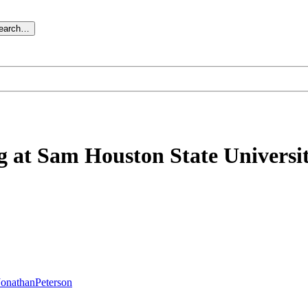
search…
ng at Sam Houston State Universi
JonathanPeterson