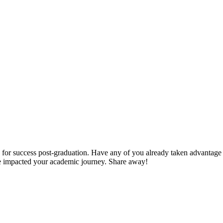
 for success post-graduation. Have any of you already taken advantage 
ve impacted your academic journey. Share away!