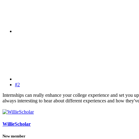
#2
Internships can really enhance your college experience and set you up
always interesting to hear about different experiences and how they'
WillieScholar
New member