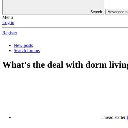
Search
Advanced 
Menu
Log in
Register
New posts
Search forums
What's the deal with dorm livi
Thread starter