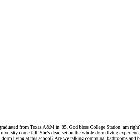
graduated from Texas A&M in '85. God bless College Station, am right? B
niversity come fall. She's dead set on the whole dorm living experience
ith dorm living at this school? Are we talking communal bathrooms and b