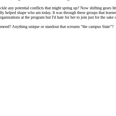
le any potential conflicts that might spring up? Now shifting gears li
lly helped shape who am today. It was through these groups that learned l
nizations at the program but I'd hate for her to join just for the sake of
ommend? Anything unique or standout that screams “the campus State”?