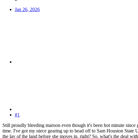
Jan 26, 2026
#1
Still proudly bleeding maroon even though it's been hot minute since 
time. I've got my niece gearing up to head off to Sam Houston State U
the lay of the land before she moves in, right? So, what's the deal w