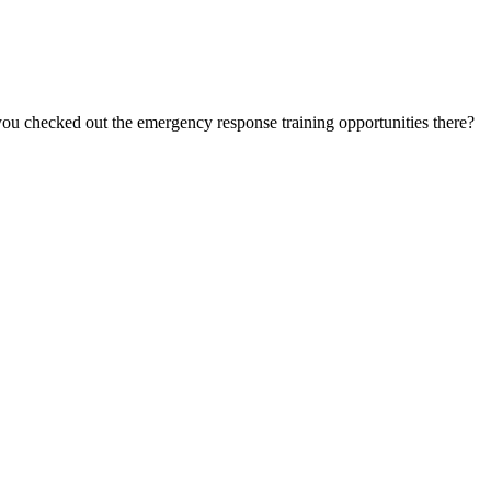
u checked out the emergency response training opportunities there?