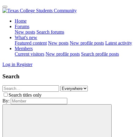
Home
Forums
New posts
Search forums
What's new
Featured content
New posts
New profile posts
Latest activity
Members
Current visitors
New profile posts
Search profile posts
Log in
Register
Search
Search titles only
By: