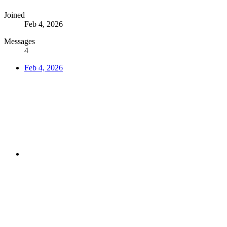
Joined
Feb 4, 2026
Messages
4
Feb 4, 2026