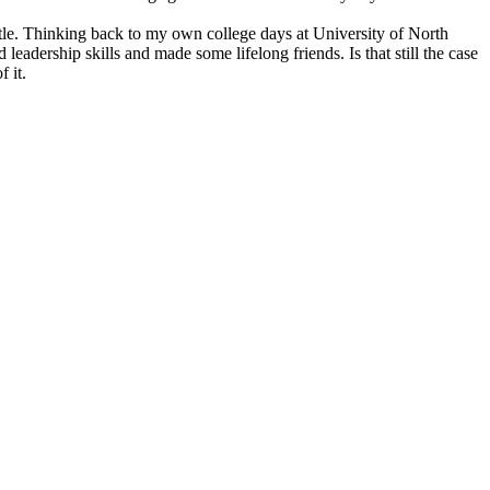
ttle. Thinking back to my own college days at University of North
eadership skills and made some lifelong friends. Is that still the case
 it.