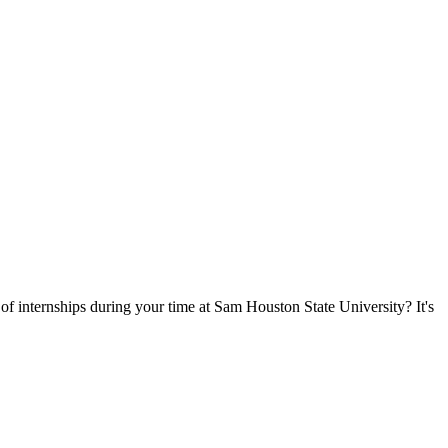
of internships during your time at Sam Houston State University? It's