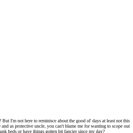
ut I'm not here to reminisce about the good ol' days at least not this
 and as protective uncle, you can't blame me for wanting to scope out
unk beds or have things gotten bit fancier since my day?