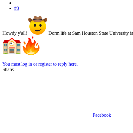
#3
Howdy y'all!
Dorm life at Sam Houston State University i
.
You must log in or register to reply here.
Share:
Facebook