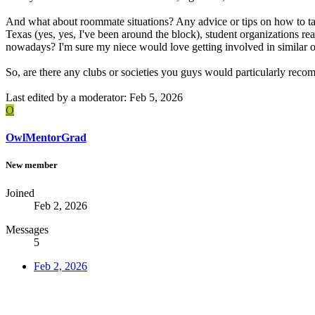
And what about roommate situations? Any advice or tips on how to tack
Texas (yes, yes, I've been around the block), student organizations rea
nowadays? I'm sure my niece would love getting involved in similar orga
So, are there any clubs or societies you guys would particularly rec
Last edited by a moderator:
Feb 5, 2026
O
OwlMentorGrad
New member
Joined
Feb 2, 2026
Messages
5
Feb 2, 2026