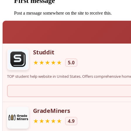
First message
Post a message somewhere on the site to receive this.