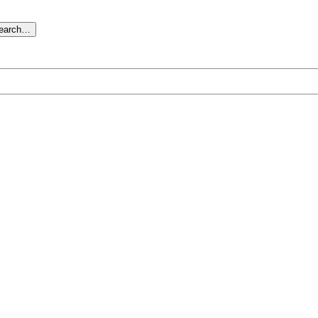
search…