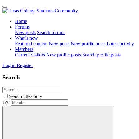
Home
Forums
New posts
Search forums
What's new
Featured content
New posts
New profile posts
Latest activity
Members
Current visitors
New profile posts
Search profile posts
Log in
Register
Search
Search titles only
By: