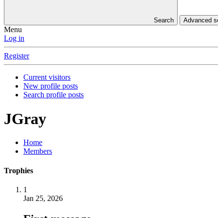
Search
Advanced 
Menu
Log in
Register
Current visitors
New profile posts
Search profile posts
JGray
Home
Members
Trophies
1
Jan 25, 2026