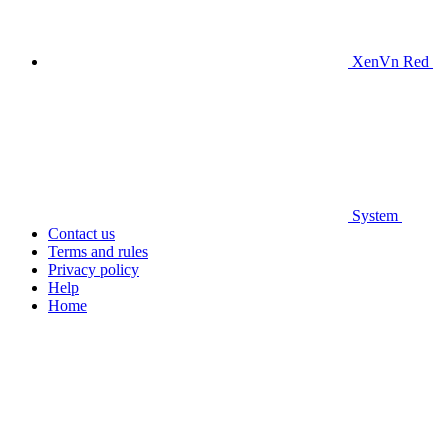
XenVn Red
System
Contact us
Terms and rules
Privacy policy
Help
Home