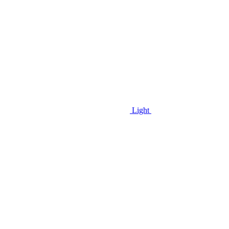
Light