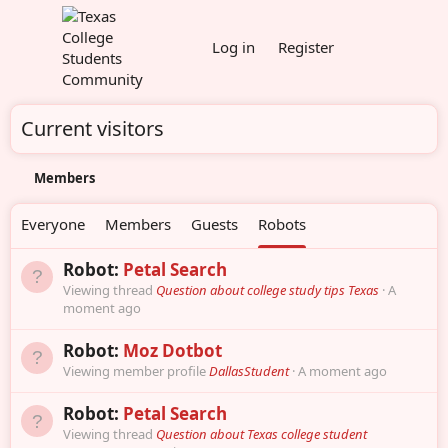
Log in
Register
Current visitors
Members
Everyone
Members
Guests
Robots
Robot:
Petal Search
Viewing thread
Question about college study tips Texas
A
moment ago
Robot:
Moz Dotbot
Viewing member profile
DallasStudent
A moment ago
Robot:
Petal Search
Viewing thread
Question about Texas college student