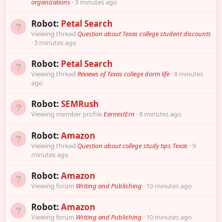
organizations
3 minutes ago
Robot:
Petal Search
Viewing thread
Question about Texas college student discounts
3 minutes ago
Robot:
Petal Search
Viewing thread
Reviews of Texas college dorm life
8 minutes
ago
Robot:
SEMRush
Viewing member profile
EarnestErn
8 minutes ago
Robot:
Amazon
Viewing thread
Question about college study tips Texas
9
minutes ago
Robot:
Amazon
Viewing forum
Writing and Publishing
10 minutes ago
Robot:
Amazon
Viewing forum
Writing and Publishing
10 minutes ago