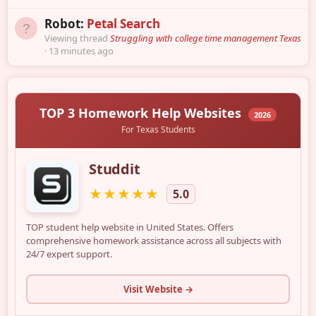
Robot:
Petal Search
Viewing thread
Struggling with college time management Texas
13 minutes ago