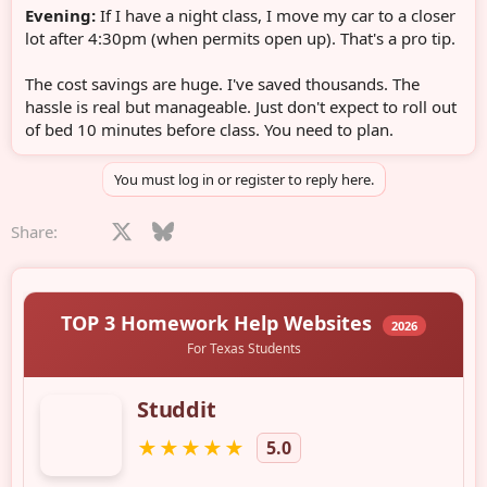
Evening:
If I have a night class, I move my car to a closer
lot after 4:30pm (when permits open up). That's a pro tip.
The cost savings are huge. I've saved thousands. The
hassle is real but manageable. Just don't expect to roll out
of bed 10 minutes before class. You need to plan.
You must log in or register to reply here.
Facebook
X
Bluesky
LinkedIn
Reddit
Pinterest
Tumblr
WhatsApp
Email
Share: