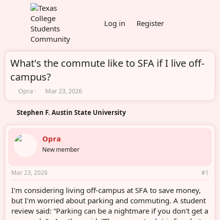
Log in
Register
What's the commute like to SFA if I live off-
campus?
T
S
Opra
Mar 23, 2026
h
t
r
a
Stephen F. Austin State University
e
r
a
t
d
d
Opra
s
a
New member
t
t
a
e
r
Mar 23, 2026
#1
t
e
I'm considering living off-campus at SFA to save money,
r
but I'm worried about parking and commuting. A student
review said: “Parking can be a nightmare if you don't get a