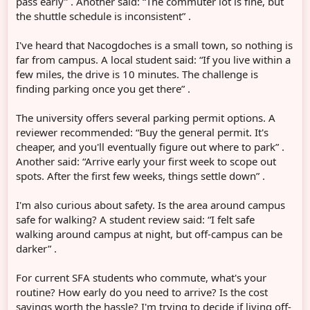
pass early” . Another said: “The commuter lot is fine, but
the shuttle schedule is inconsistent” .
I've heard that Nacogdoches is a small town, so nothing is
far from campus. A local student said: “If you live within a
few miles, the drive is 10 minutes. The challenge is
finding parking once you get there” .
The university offers several parking permit options. A
reviewer recommended: “Buy the general permit. It's
cheaper, and you'll eventually figure out where to park” .
Another said: “Arrive early your first week to scope out
spots. After the first few weeks, things settle down” .
I'm also curious about safety. Is the area around campus
safe for walking? A student review said: “I felt safe
walking around campus at night, but off-campus can be
darker” .
For current SFA students who commute, what's your
routine? How early do you need to arrive? Is the cost
savings worth the hassle? I'm trying to decide if living off-