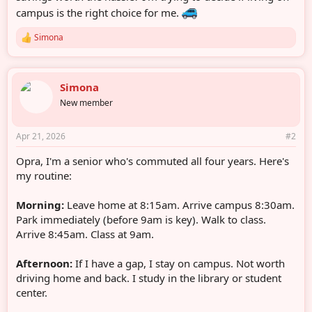
campus is the right choice for me.
Simona
R
e
a
c
Simona
t
i
New member
o
n
s
Apr 21, 2026
#2
:
Opra, I'm a senior who's commuted all four years. Here's
my routine:
Morning:
Leave home at 8:15am. Arrive campus 8:30am.
Park immediately (before 9am is key). Walk to class.
Arrive 8:45am. Class at 9am.
Afternoon:
If I have a gap, I stay on campus. Not worth
driving home and back. I study in the library or student
center.