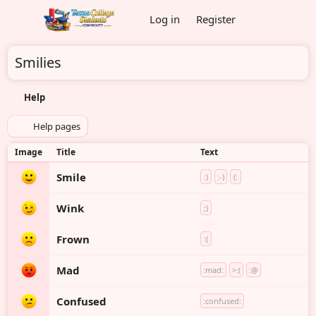
Log in
Register
Smilies
Help
Help pages
Image
Title
Text
Smile
:)
:-)
(:
Wink
;)
Frown
:(
Mad
:mad:
>:(
:@
Confused
:confused: