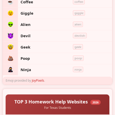
Coffee
:coffee:
Giggle
:giggle:
Alien
:alien:
Devil
:devilish:
Geek
:geek:
Poop
:poop:
Ninja
:ninja:
Emoji provided by
JoyPixels
.