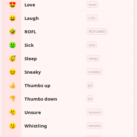
Love
:love:
Laugh
:LOL:
ROFL
:ROFLMAO:
Sick
:sick:
Sleep
:sleep:
Sneaky
:sneaky:
Thumbs up
(y)
Thumbs down
(n)
Unsure
:unsure:
Whistling
:whistle: