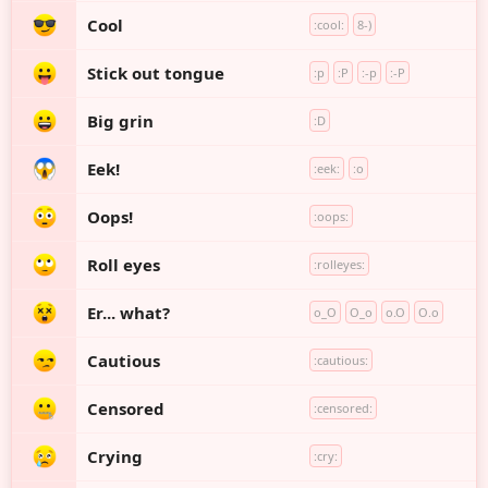
Cool
:cool:
8-)
Stick out tongue
:p
:P
:-p
:-P
Big grin
:D
Eek!
:eek:
:o
Oops!
:oops:
Roll eyes
:rolleyes:
Er... what?
o_O
O_o
o.O
O.o
Cautious
:cautious:
Censored
:censored:
Crying
:cry: