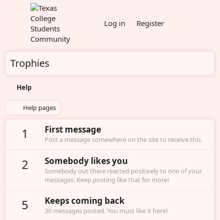
Log in
Register
Trophies
Help
Help pages
First message
1
Post a message somewhere on the site to receive this.
Somebody likes you
2
Somebody out there reacted positively to one of your
messages. Keep posting like that for more!
Keeps coming back
5
30 messages posted. You must like it here!