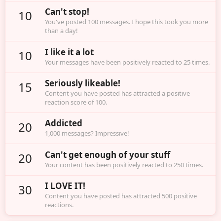
Can't stop!
10
You've posted 100 messages. I hope this took you more
than a day!
I like it a lot
10
Your messages have been positively reacted to 25 times.
Seriously likeable!
15
Content you have posted has attracted a positive
reaction score of 100.
Addicted
20
1,000 messages? Impressive!
Can't get enough of your stuff
20
Your content has been positively reacted to 250 times.
I LOVE IT!
30
Content you have posted has attracted 500 positive
reactions.